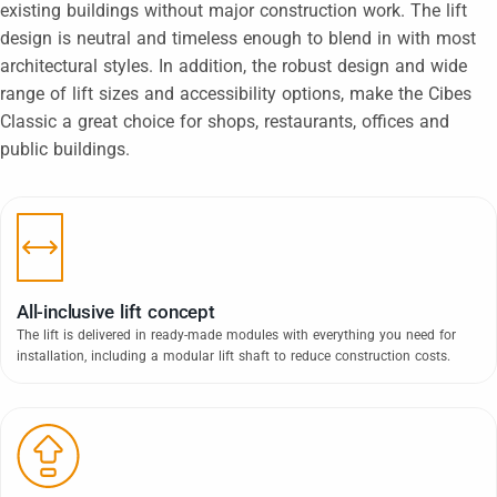
existing buildings without major construction work. The lift
design is neutral and timeless enough to blend in with most
architectural styles. In addition, the robust design and wide
range of lift sizes and accessibility options, make the Cibes
Classic a great choice for shops, restaurants, offices and
public buildings.
All-inclusive lift concept
The lift is delivered in ready-made modules with everything you need for
installation, including a modular lift shaft to reduce construction costs.