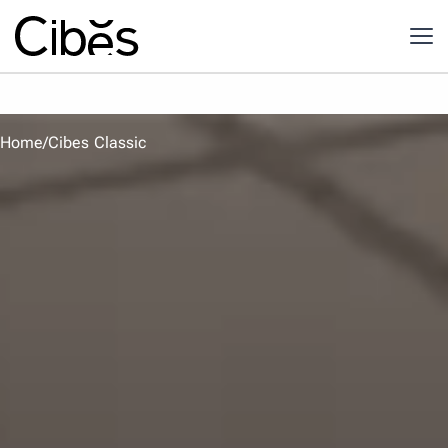
Home
/
Cibes Classic