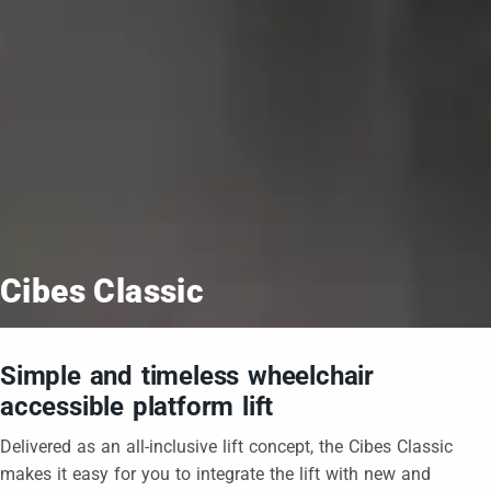
Cibes Classic
Simple and timeless wheelchair
accessible platform lift
Delivered as an all-inclusive lift concept, the Cibes Classic
makes it easy for you to integrate the lift with new and