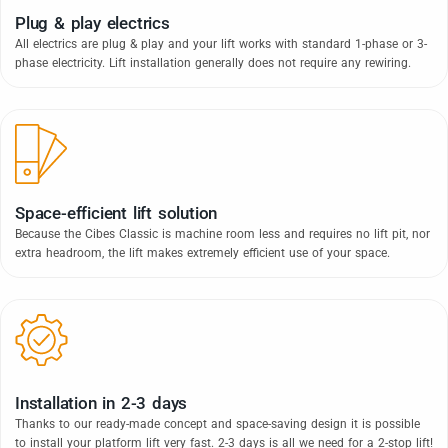
Plug & play electrics
All electrics are plug & play and your lift works with standard 1-phase or 3-
phase electricity. Lift installation generally does not require any rewiring.
Space-efficient lift solution
Because the Cibes Classic is machine room less and requires no lift pit, nor
extra headroom, the lift makes extremely efficient use of your space.
Installation in 2-3 days
Thanks to our ready-made concept and space-saving design it is possible
to install your platform lift very fast. 2-3 days is all we need for a 2-stop lift!