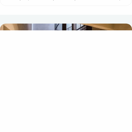
Accessiblity lift Cibes Classic
One of the most important things when buying a passenger lift is
choosing the right platform size. The standard sizes (1000×1467
and 1100×1467 mm) are suitable for wheelchairs, walkers and
prams, while the largest size (1000×1967 mm) is big enough for
most mobility scooters.