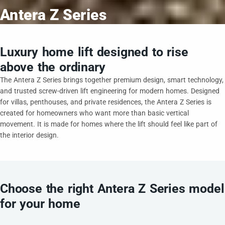
Antera Z Series
Luxury home lift designed to rise
above the ordinary
The Antera Z Series brings together premium design, smart technology,
and trusted screw-driven lift engineering for modern homes. Designed
for villas, penthouses, and private residences, the Antera Z Series is
created for homeowners who want more than basic vertical
movement. It is made for homes where the lift should feel like part of
the interior design.
Choose the right Antera Z Series model
for your home