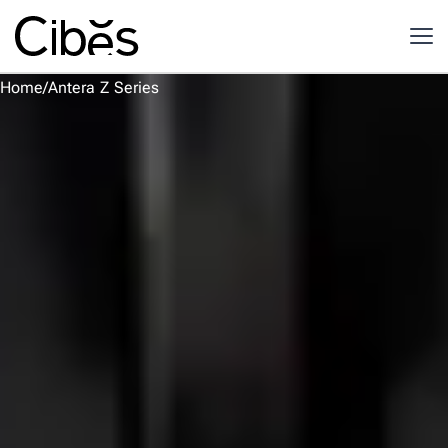
Home
/
Antera Z Series