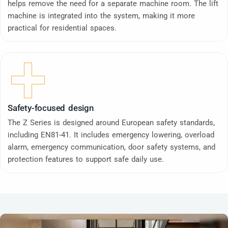
helps remove the need for a separate machine room. The lift
machine is integrated into the system, making it more
practical for residential spaces.
Safety-focused design
The Z Series is designed around European safety standards,
including EN81-41. It includes emergency lowering, overload
alarm, emergency communication, door safety systems, and
protection features to support safe daily use.