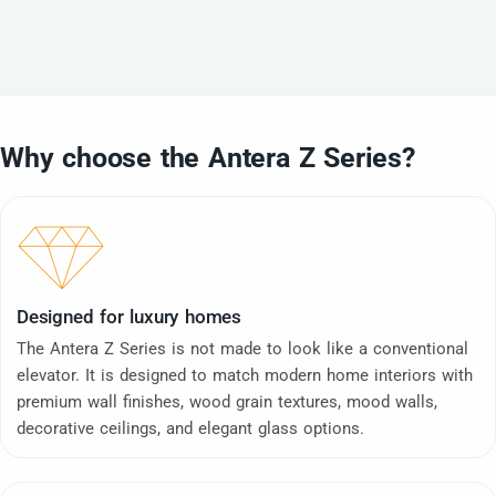
Why choose the Antera Z Series?
Designed for luxury homes
The Antera Z Series is not made to look like a conventional
elevator. It is designed to match modern home interiors with
premium wall finishes, wood grain textures, mood walls,
decorative ceilings, and elegant glass options.