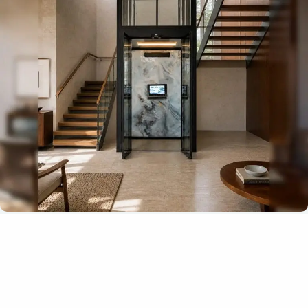
A lift interior that feels part of your
home
The Antera Z Series offers a high level of customization,