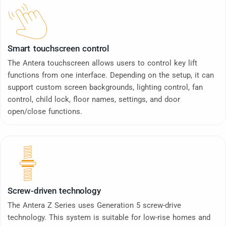
Smart touchscreen control
The Antera touchscreen allows users to control key lift
functions from one interface. Depending on the setup, it can
support custom screen backgrounds, lighting control, fan
control, child lock, floor names, settings, and door
open/close functions.
Screw-driven technology
The Antera Z Series uses Generation 5 screw-drive
technology. This system is suitable for low-rise homes and