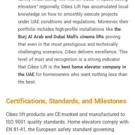
elevators”
regionally
, Cibes Lift has accumulated local
knowledge on how to smoothly execute projects
under UAE conditions and regulations. Moreover, their
portfolio includes high-profile installations like
the
Burj Al Arab and Dubai Mall’s cinema lifts
proving
that even in the most prestigious and technically
challenging scenarios, Cibes delivers excellence. This
level of trust and recognition is a strong indicator
that Cibes Lift is the
best home elevator company in
the UAE
for homeowners who want nothing less than
the best.
Certifications, Standards, and Milestones
Cibes lift products are CE-marked and manufactured to
ISO 9001 quality standards. Home elevators comply with
EN 81-41, the European safety standard governing