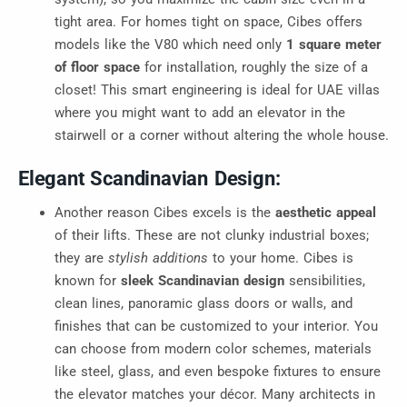
tight area. For homes tight on space, Cibes offers
models like the V80 which need only
1 square meter
of floor space
for installation, roughly the size of a
closet! This smart engineering is ideal for UAE villas
where you might want to add an elevator in the
stairwell or a corner without altering the whole house.
Elegant Scandinavian Design:
Another reason Cibes excels is the
aesthetic appeal
of their lifts. These are not clunky industrial boxes;
they are
stylish additions
to your home. Cibes is
known for
sleek Scandinavian design
sensibilities,
clean lines, panoramic glass doors or walls, and
finishes that can be customized to your interior. You
can choose from modern color schemes, materials
like steel, glass, and even bespoke fixtures to ensure
the elevator matches your décor. Many architects in