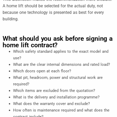
A home lift should be selected for the actual duty, not
because one technology is presented as best for every
building.
What should you ask before signing a
home lift contract?
Which safety standard applies to the exact model and
use?
What are the clear internal dimensions and rated load?
Which doors open at each floor?
What pit, headroom, power and structural work are
required?
Which items are excluded from the quotation?
What is the delivery and installation programme?
What does the warranty cover and exclude?
How often is maintenance required and what does the
contract include?