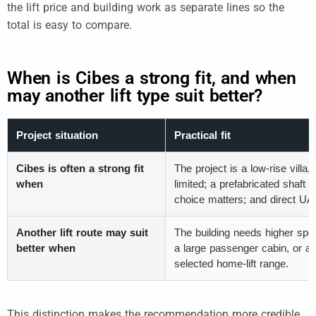
the lift price and building work as separate lines so the
total is easy to compare.
When is Cibes a strong fit, and when
may another lift type suit better?
Project situation
Practical fit
Cibes is often a strong fit
The project is a low-rise vill
when
limited; a prefabricated shaft 
choice matters; and direct UAE 
Another lift route may suit
The building needs higher speed
better when
a large passenger cabin, or a 
selected home-lift range.
This distinction makes the recommendation more credible.