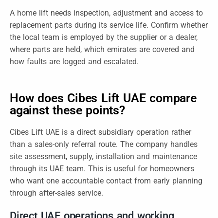
A home lift needs inspection, adjustment and access to
replacement parts during its service life. Confirm whether
the local team is employed by the supplier or a dealer,
where parts are held, which emirates are covered and
how faults are logged and escalated.
How does Cibes Lift UAE compare
against these points?
Cibes Lift UAE is a direct subsidiary operation rather
than a sales-only referral route. The company handles
site assessment, supply, installation and maintenance
through its UAE team. This is useful for homeowners
who want one accountable contact from early planning
through after-sales service.
Direct UAE operations and working