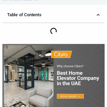
Table of Contents