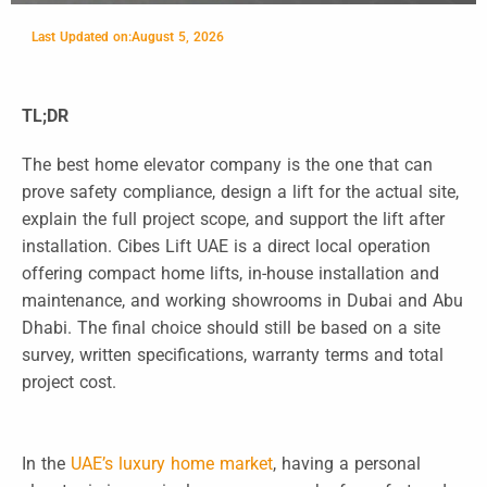
Last Updated on:
August 5, 2026
TL;DR
The best home elevator company is the one that can
prove safety compliance, design a lift for the actual site,
explain the full project scope, and support the lift after
installation. Cibes Lift UAE is a direct local operation
offering compact home lifts, in-house installation and
maintenance, and working showrooms in Dubai and Abu
Dhabi. The final choice should still be based on a site
survey, written specifications, warranty terms and total
project cost.
In the
UAE’s luxury home market
, having a personal