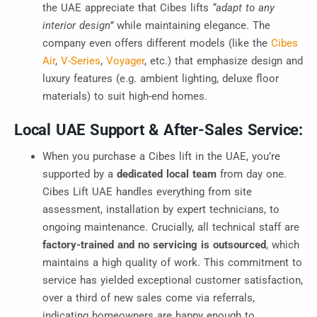
the UAE appreciate that Cibes lifts
“adapt to any
interior design”
while maintaining elegance. The
company even offers different models (like the
Cibes
Air
,
V-Series
,
Voyager
, etc.) that emphasize design and
luxury features (e.g. ambient lighting, deluxe floor
materials) to suit high-end homes.
Local UAE Support & After-Sales Service:
When you purchase a Cibes lift in the UAE, you’re
supported by a
dedicated local team
from day one.
Cibes Lift UAE handles everything from site
assessment, installation by expert technicians, to
ongoing maintenance. Crucially, all technical staff are
factory-trained and no servicing is outsource
d
, which
maintains a high quality of work. This commitment to
service has yielded exceptional customer satisfaction,
over a third of new sales come via referrals,
indicating homeowners are happy enough to