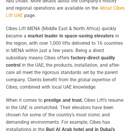
Abu Dhabi. More details about the company’s history
and regional operations are available on the
About Cibes
Lift UAE
page.
Cibes Lift MENA (Middle East & North Africa) quickly
became a
market leader in space-saving elevators
in
the region, with over 1,000 lifts delivered to 16 countries
in MENA within just a few years. Being a direct
subsidiary means Cibes offers
factory-direct quality
control
in the UAE, the products, installation, and after-
care all meet the rigorous standards set by the parent
company. Clients benefit from the
global expertise
of
Cibes, combined with local UAE knowledge.
When it comes to
prestige and trust
, Cibes Lift’s resume
in the UAE is unmatched. Their elevators have been
chosen for some of the country’s most iconic and
demanding environments. For example, Cibes has
installations in the
Burj Al Arab hotel and in Dubai’s