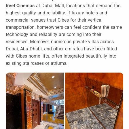
Reel Cinemas
at Dubai Mall, locations that demand the
highest quality and reliability. If luxury hotels and
commercial venues trust Cibes for their vertical
transportation, homeowners can feel confident the same
technology and reliability are coming into their
residences. Moreover, numerous private villas across
Dubai, Abu Dhabi, and other emirates have been fitted
with Cibes home lifts, often integrated beautifully into
existing staircases or atriums.