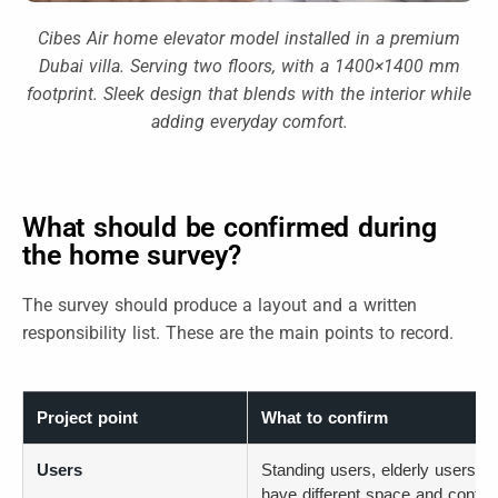
Cibes Air home elevator model installed in a premium
Dubai villa. Serving two floors, with a 1400×1400 mm
footprint. Sleek design that blends with the interior while
adding everyday comfort.
What should be confirmed during
the home survey?
The survey should produce a layout and a written
responsibility list. These are the main points to record.
Project point
What to confirm
Users
Standing users, elderly users, w
have different space and contro