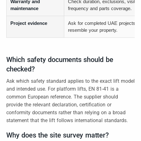
Warranty and
Check duration, exclusions, visit
maintenance
frequency and parts coverage.
Project evidence
Ask for completed UAE projects th
resemble your property.
Which safety documents should be
checked?
Ask which safety standard applies to the exact lift model
and intended use. For platform lifts, EN 81-41 is a
common European reference. The supplier should
provide the relevant declaration, certification or
conformity documents rather than relying on a broad
statement that the lift follows international standards.
Why does the site survey matter?