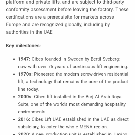
platform and private lifts, and are subject to third-party
conformity assessment before leaving the factory. These
certifications are a prerequisite for markets across
Europe and are recognized globally, including by
authorities in the UAE.
Key milestones:
1947:
Cibes founded in Sweden by Bertil Sveberg;
now with over 75 years of continuous lift engineering.
1970s:
Pioneered the modern screw-driven residential
lift, a technology that remains the core of the product
line today.
2000s:
Cibes lift installed in the Burj Al Arab Royal
Suite, one of the world’s most demanding hospitality
environments.
2016:
Cibes Lift UAE established in the UAE as direct
subsidiary, to cater the whole MENA region.
2020:
A new production unit is established in Jiaxing,