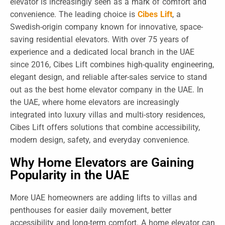
elevator is increasingly seen as a mark of comfort and
convenience. The leading choice is
Cibes Lift
, a
Swedish-origin company known for innovative, space-
saving residential elevators. With over 75 years of
experience and a dedicated local branch in the UAE
since 2016, Cibes Lift combines high-quality engineering,
elegant design, and reliable after-sales service to stand
out as the best home elevator company in the UAE. In
the UAE, where home elevators are increasingly
integrated into luxury villas and multi-story residences,
Cibes Lift offers solutions that combine accessibility,
modern design, safety, and everyday convenience.
Why Home Elevators are Gaining
Popularity in the UAE
More UAE homeowners are adding lifts to villas and
penthouses for easier daily movement, better
accessibility and long-term comfort. A home elevator can