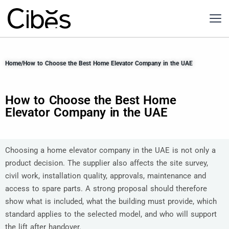
Home
/
How to Choose the Best Home Elevator Company in the UAE
How to Choose the Best Home
Elevator Company in the UAE
Choosing a home elevator company in the UAE is not only a
product decision. The supplier also affects the site survey,
civil work, installation quality, approvals, maintenance and
access to spare parts. A strong proposal should therefore
show what is included, what the building must provide, which
standard applies to the selected model, and who will support
the lift after handover.