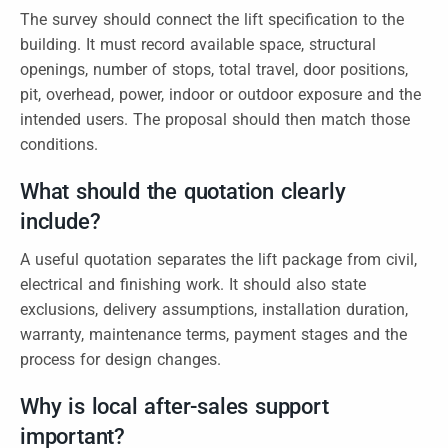
The survey should connect the lift specification to the
building. It must record available space, structural
openings, number of stops, total travel, door positions,
pit, overhead, power, indoor or outdoor exposure and the
intended users. The proposal should then match those
conditions.
What should the quotation clearly
include?
A useful quotation separates the lift package from civil,
electrical and finishing work. It should also state
exclusions, delivery assumptions, installation duration,
warranty, maintenance terms, payment stages and the
process for design changes.
Why is local after-sales support
important?