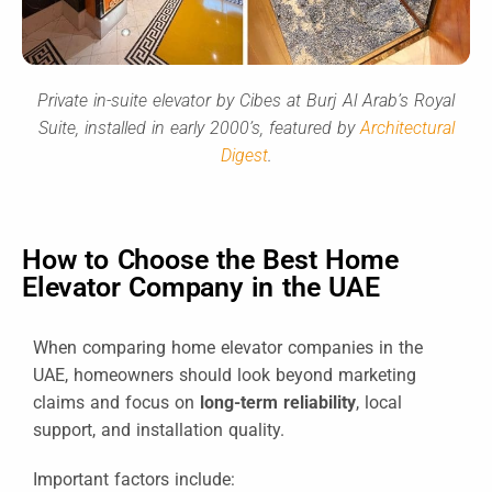
Private in-suite elevator by Cibes at Burj Al Arab’s Royal
Suite, installed in early 2000’s, featured by
Architectural
Digest
.
How to Choose the Best Home
Elevator Company in the UAE
When comparing home elevator companies in the
UAE, homeowners should look beyond marketing
claims and focus on
long-term reliability
, local
support, and installation quality.
Important factors include: