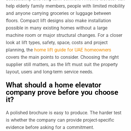
help elderly family members, people with limited mobility
and anyone carrying groceries or luggage between
floors. Compact lift designs also make installation
possible in many existing homes without a large
machine room or major structural changes. For a closer
look at lift types, safety, space, costs and project
planning, the
home lift guide for UAE homeowners
covers the main points to consider. Choosing the right
supplier still matters, as the lift must suit the property
layout, users and long-term service needs.
What should a home elevator
company prove before you choose
it?
A polished brochure is easy to produce. The harder test
is whether the company can provide project-specific
evidence before asking for a commitment.