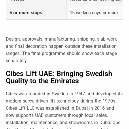
5 or more stops
15 working days or more
Design, approvals, manufacturing, shipping, slab work
and final decoration happen outside these installation
ranges. The final programme should show each stage
separately.
Cibes Lift UAE: Bringing Swedish
Quality to the Emirates
Cibes was founded in Sweden in 1947 and developed its
modern screw-driven lift technology during the 1970s.
Cibes Lift LLC was established in Dubai in 2016 and
now supports UAE customers through local sales,
installation, maintenance, and showrooms in Dubai and