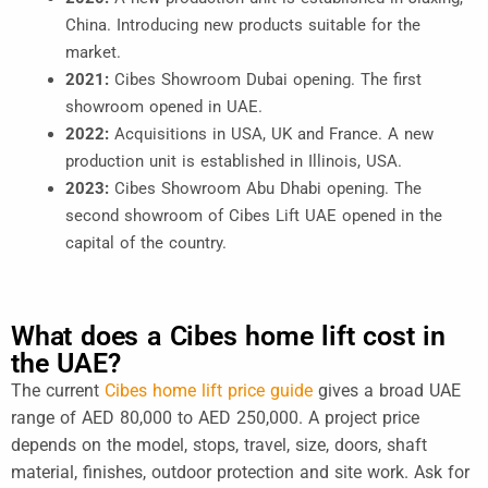
China. Introducing new products suitable for the
market.
2021:
Cibes Showroom Dubai opening. The first
showroom opened in UAE.
2022:
Acquisitions in USA, UK and France. A new
production unit is established in Illinois, USA.
2023:
Cibes Showroom Abu Dhabi opening. The
second showroom of Cibes Lift UAE opened in the
capital of the country.
What does a Cibes home lift cost in
the UAE?
The current
Cibes home lift price guide
gives a broad UAE
range of AED 80,000 to AED 250,000. A project price
depends on the model, stops, travel, size, doors, shaft
material, finishes, outdoor protection and site work. Ask for