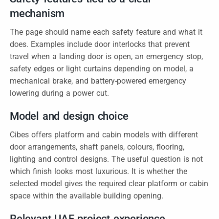
mechanism
The page should name each safety feature and what it
does. Examples include door interlocks that prevent
travel when a landing door is open, an emergency stop,
safety edges or light curtains depending on model, a
mechanical brake, and battery-powered emergency
lowering during a power cut.
Model and design choice
Cibes offers platform and cabin models with different
door arrangements, shaft panels, colours, flooring,
lighting and control designs. The useful question is not
which finish looks most luxurious. It is whether the
selected model gives the required clear platform or cabin
space within the available building opening.
Relevant UAE project experience