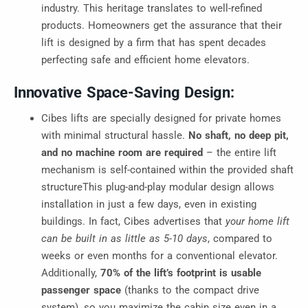
industry. This heritage translates to well-refined
products. Homeowners get the assurance that their
lift is designed by a firm that has spent decades
perfecting safe and efficient home elevators.
Innovative Space-Saving Design:
Cibes lifts are specially designed for private homes
with minimal structural hassle.
No shaft, no deep pit,
and no machine room are required
– the entire lift
mechanism is self-contained within the provided shaft
structureThis plug-and-play modular design allows
installation in just a few days, even in existing
buildings. In fact, Cibes advertises that
your home lift
can be built in as little as 5-10 days
, compared to
weeks or even months for a conventional elevator.
Additionally,
70% of the lift’s footprint is usable
passenger space
(thanks to the compact drive
system), so you maximize the cabin size even in a