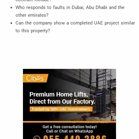
Who responds to faults in Dubai, Abu Dhabi and the
other emirates?
Can the company show a completed UAE project similar
to this property?