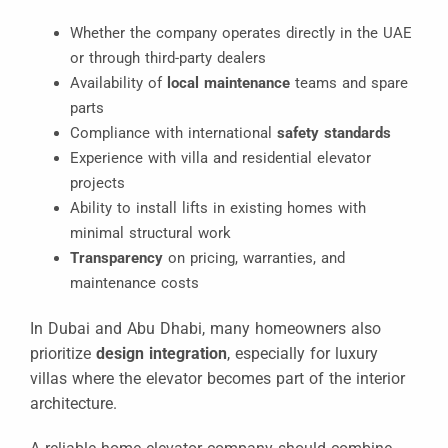
Whether the company operates directly in the UAE
or through third-party dealers
Availability of
local maintenance
teams and spare
parts
Compliance with international
safety standards
Experience with villa and residential elevator
projects
Ability to install lifts in existing homes with
minimal structural work
Transparency
on pricing, warranties, and
maintenance costs
In Dubai and Abu Dhabi, many homeowners also
prioritize
design integration
, especially for luxury
villas where the elevator becomes part of the interior
architecture.