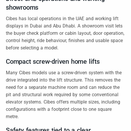
showrooms
Cibes has local operations in the UAE and working lift
displays in Dubai and Abu Dhabi. A showroom visit lets
the buyer check platform or cabin layout, door operation,
control height, ride behaviour, finishes and usable space
before selecting a model.
Compact screw-driven home lifts
Many Cibes models use a screw-driven system with the
drive integrated into the lift structure. This removes the
need for a separate machine room and can reduce the
pit and structural work required by some conventional
elevator systems. Cibes offers multiple sizes, including
configurations with a footprint close to one square
metre.
Safety features tied to a clear