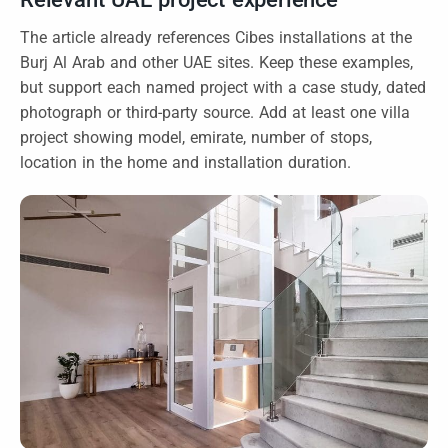
The article already references Cibes installations at the
Burj Al Arab and other UAE sites. Keep these examples,
but support each named project with a case study, dated
photograph or third-party source. Add at least one villa
project showing model, emirate, number of stops,
location in the home and installation duration.