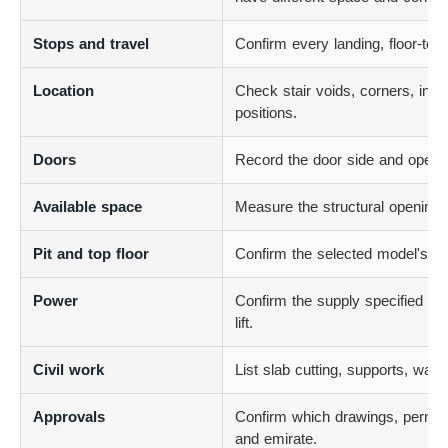
Stops and travel
Confirm every landing, floor-to-f
Location
Check stair voids, corners, inte
positions.
Doors
Record the door side and opening
Available space
Measure the structural opening, n
Pit and top floor
Confirm the selected model's p
Power
Confirm the supply specified for
lift.
Civil work
List slab cutting, supports, water
Approvals
Confirm which drawings, permits
and emirate.