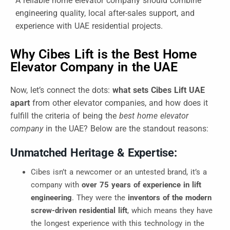
A reliable home elevator company should combine
engineering quality, local after-sales support, and
experience with UAE residential projects.
Why Cibes Lift is the Best Home
Elevator Company in the UAE
Now, let’s connect the dots:
what sets Cibes Lift UAE
apart
from other elevator companies, and how does it
fulfill the criteria of being the
best home elevator
company
in the UAE? Below are the standout reasons:
Unmatched Heritage & Expertise:
Cibes isn’t a newcomer or an untested brand, it’s a
company with
over 75 years of experience in lift
engineering
. They were the
inventors of the modern
screw-driven residential lift
, which means they have
the longest experience with this technology in the