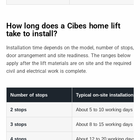
How long does a Cibes home lift
take to install?
Installation time depends on the model, number of stops,
door arrangement and site readiness. The ranges below
apply after the lift materials are on site and the required
civil and electrical work is complete.
Number of stops
Typical on-site installation r
2 stops
About 5 to 10 working days
3 stops
About 8 to 15 working days
4 stops
About 12 to 20 working days