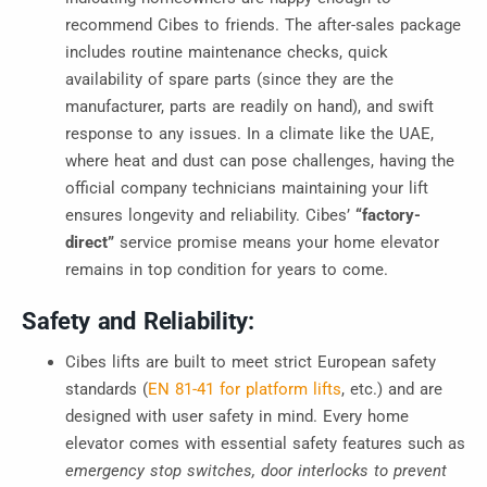
recommend Cibes to friends
. The after-sales package
includes routine maintenance checks, quick
availability of spare parts (since they are the
manufacturer, parts are readily on hand), and swift
response to any issues. In a climate like the UAE,
where heat and dust can pose challenges, having the
official company technicians maintaining your lift
ensures longevity and reliability. Cibes’
“factory-
direct”
service promise means your home elevator
remains in top condition for years to come.
Safety and Reliability:
Cibes lifts are built to meet strict European safety
standards (
EN 81-41 for platform lifts
, etc.) and are
designed with user safety in mind. Every home
elevator comes with essential safety features such as
emergency stop switches, door interlocks to prevent