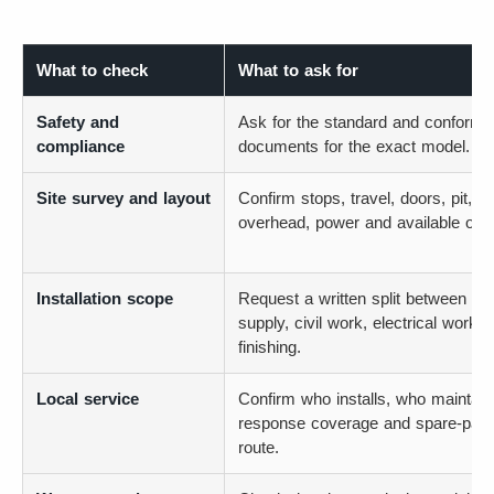
What to check
What to ask for
Safety and
Ask for the standard and conformit
compliance
documents for the exact model.
Site survey and layout
Confirm stops, travel, doors, pit,
overhead, power and available ope
Installation scope
Request a written split between lift
supply, civil work, electrical work 
finishing.
Local service
Confirm who installs, who maintain
response coverage and spare-part
route.