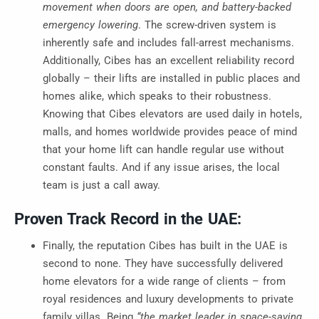
movement when doors are open, and battery-backed
emergency lowering
. The screw-driven system is
inherently safe and includes fall-arrest mechanisms.
Additionally, Cibes has an excellent reliability record
globally – their lifts are installed in public places and
homes alike, which speaks to their robustness.
Knowing that Cibes elevators are used daily in hotels,
malls, and homes worldwide provides peace of mind
that your home lift can handle regular use without
constant faults. And if any issue arises, the local
team is just a call away.
Proven Track Record in the UAE:
Finally, the reputation Cibes has built in the UAE is
second to none. They have successfully delivered
home elevators for a wide range of clients – from
royal residences and luxury developments to private
family villas. Being
“the market leader in space-saving