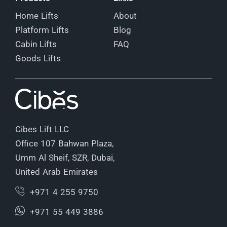
Home Lifts
About
Platform Lifts
Blog
Cabin Lifts
FAQ
Goods Lifts
Cibes Lift LLC
Office 107 Bahwan Plaza,
Umm Al Sheif, SZR, Dubai,
United Arab Emirates
+971 4 255 9750
+971 55 449 3886