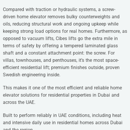
Compared with traction or hydraulic systems, a screw-
driven home elevator removes bulky counterweights and
oils, reducing structural work and ongoing upkeep while
keeping strong load options for real homes. Furthermore, as
opposed to vacuum lifts, Cibes lifts go the extra mile in
terms of safety by offering a tempered laminated glass
shaft and a constant attachment point: the screw. For
villas, townhouses, and penthouses, it’s the most space-
efficient residential lift; premium finishes outside, proven
Swedish engineering inside.
This makes it one of the most efficient and reliable home
elevator solutions for residential properties in Dubai and
across the UAE.
Built to perform reliably in UAE conditions, including heat
and intensive daily use in residential homes across Dubai
and the region.