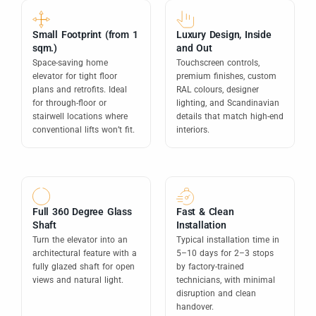
Small Footprint (from 1
Luxury Design, Inside
sqm.)
and Out
Space-saving home
Touchscreen controls,
elevator for tight floor
premium finishes, custom
plans and retrofits. Ideal
RAL colours, designer
for through-floor or
lighting, and Scandinavian
stairwell locations where
details that match high-end
conventional lifts won’t fit.
interiors.
Full 360 Degree Glass
Fast & Clean
Shaft
Installation
Turn the elevator into an
Typical installation time in
architectural feature with a
5–10 days for 2–3 stops
fully glazed shaft for open
by factory-trained
views and natural light.
technicians, with minimal
disruption and clean
handover.