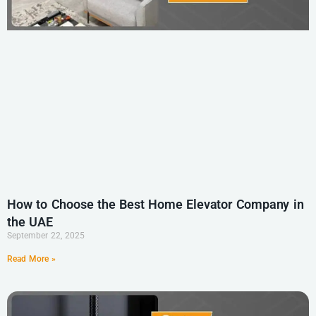
How to Choose the Best Home Elevator Company in
the UAE
September 22, 2025
Read More »