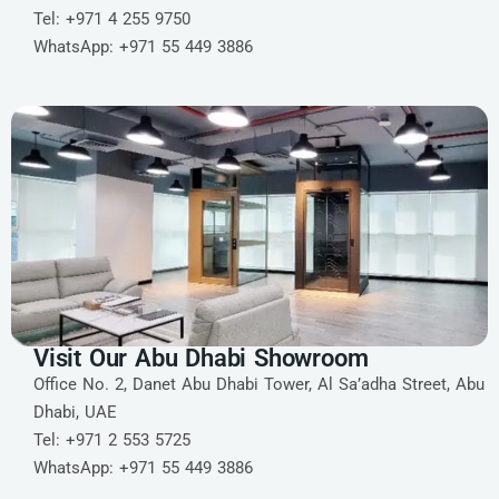
Tel: +971 4 255 9750
WhatsApp: +971 55 449 3886
Visit Our Abu Dhabi Showroom
Office No. 2, Danet Abu Dhabi Tower, Al Sa’adha Street, Abu
Dhabi, UAE
Tel: +971 2 553 5725
WhatsApp: +971 55 449 3886