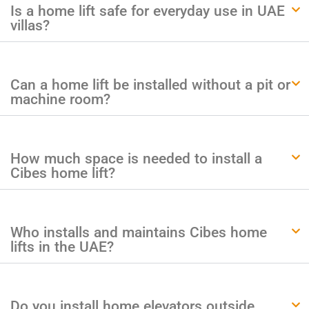
Is a home lift safe for everyday use in UAE
villas?
Can a home lift be installed without a pit or
machine room?
How much space is needed to install a
Cibes home lift?
Who installs and maintains Cibes home
lifts in the UAE?
Do you install home elevators outside