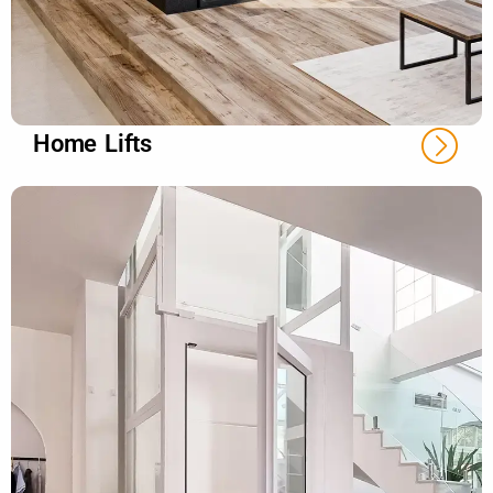
Home Lifts