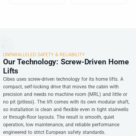
UNPARALLELED SAFETY & RELIABILITY
Our Technology: Screw-Driven Home
Lifts
Cibes uses screw-driven technology for its home lifts. A
compact, self-locking drive that moves the cabin with
precision and needs no machine room (MRL) and little or
no pit (pitless). The lift comes with its own modular shaft,
so installation is clean and flexible even in tight stairwells
or through-floor layouts. The result is smooth, quiet
operation, low maintenance, and reliable performance
engineered to strict European safety standards.