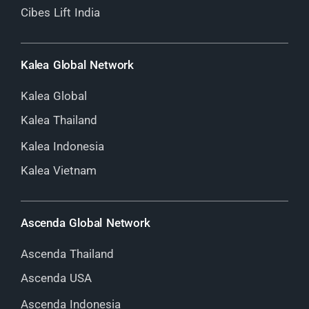
Cibes Lift India
Kalea Global Network
Kalea Global
Kalea Thailand
Kalea Indonesia
Kalea Vietnam
Ascenda Global Network
Ascenda Thailand
Ascenda USA
Ascenda Indonesia