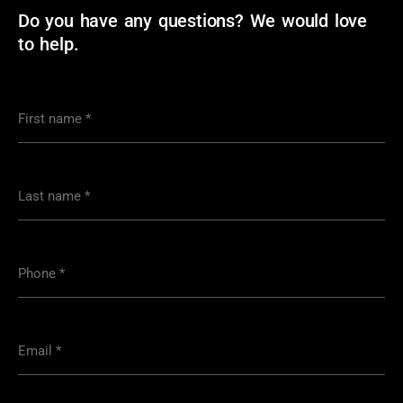
Do you have any questions? We would love
to help.