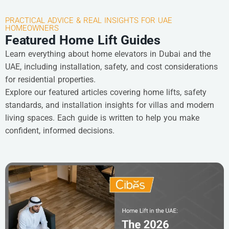
PRACTICAL ADVICE & REAL INSIGHTS FOR UAE
HOMEOWNERS
Featured Home Lift Guides
Learn everything about home elevators in Dubai and the
UAE, including installation, safety, and cost considerations
for residential properties.
Explore our featured articles covering home lifts, safety
standards, and installation insights for villas and modern
living spaces. Each guide is written to help you make
confident, informed decisions.