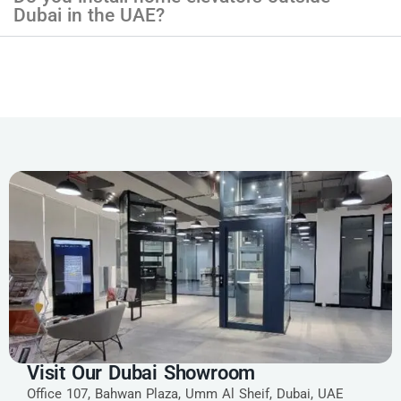
Dubai in the UAE?
Visit Our Dubai Showroom
Office 107, Bahwan Plaza, Umm Al Sheif, Dubai, UAE