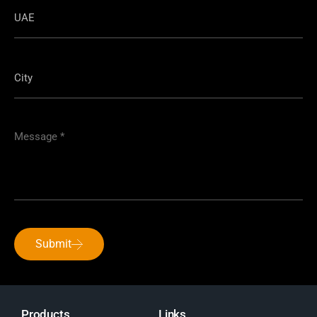
Submit
Products
Links