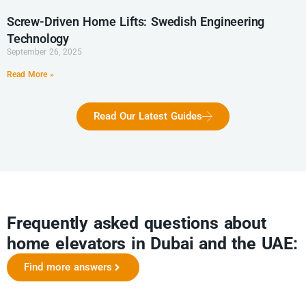
Screw-Driven Home Lifts: Swedish Engineering
Technology
September 26, 2025
Read More »
Read Our Latest Guides
Frequently asked questions about
home elevators in Dubai and the UAE:
Find more answers