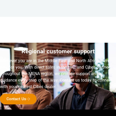
Regional customer support
Wherever you are in the Middle East and North Africa, we’re
here for you. With direct sales in the UAE and Cibes partners
throughout the MENA region, we provide support and
guidance every step of the way. Contact us today to connect
with your nearest Cibes dealer.
Contact Us