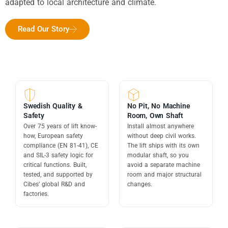
adapted to local architecture and climate.
Read Our Story
Swedish Quality &
No Pit, No Machine
Safety
Room, Own Shaft
Over 75 years of lift know-
Install almost anywhere
how, European safety
without deep civil works.
compliance (EN 81-41), CE
The lift ships with its own
and SIL-3 safety logic for
modular shaft, so you
critical functions. Built,
avoid a separate machine
tested, and supported by
room and major structural
Cibes’ global R&D and
changes.
factories.