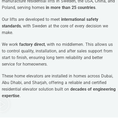
manufacture residential lifts in Sweden, the USA, China, and
Poland, serving homes
in more than 25 countries
.
Our lifts are developed to meet
international safety
standards
, with Sweden at the core of every decision we
make.
We work
factory direct
, with no middlemen. This allows us
to control quality, installation, and after sales support from
start to finish, ensuring long term reliability and better
service for homeowners.
These home elevators are installed in homes across Dubai,
Abu Dhabi, and Sharjah, offering a reliable and certified
residential elevator solution built on
decades of engineering
expertise
.