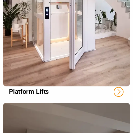
Platform Lifts