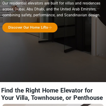
Our residential elevators are built for villas and residences
across Dubai, Abu Dhabi, and the United Arab Emirates,
combining safety, performance, and Scandinavian design.
Discover Our Home Lifts
Find the Right Home Elevator for
Your Villa, Townhouse, or Penthouse