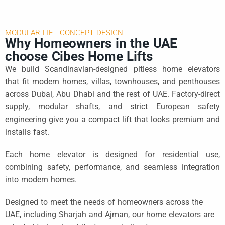
MODULAR LIFT CONCEPT DESIGN
Why Homeowners in the UAE
choose Cibes Home Lifts
We build Scandinavian-designed pitless home elevators
that fit modern homes, villas, townhouses, and penthouses
across Dubai, Abu Dhabi and the rest of UAE. Factory-direct
supply, modular shafts, and strict European safety
engineering give you a compact lift that looks premium and
installs fast.
Each home elevator is designed for residential use,
combining safety, performance, and seamless integration
into modern homes.
Designed to meet the needs of homeowners across the
UAE, including Sharjah and Ajman, our home elevators are