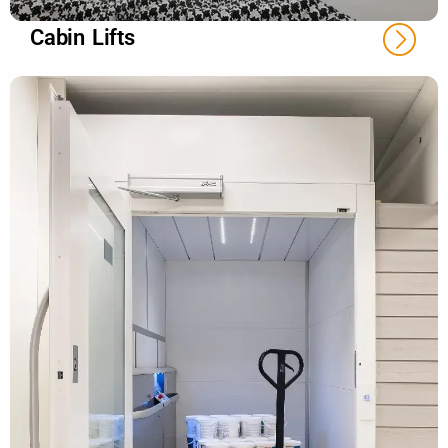
Cabin Lifts