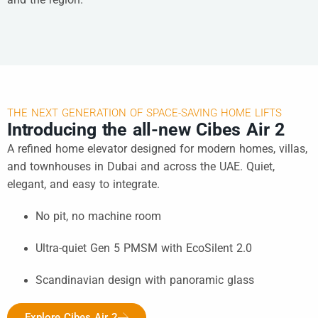
THE NEXT GENERATION OF SPACE-SAVING HOME LIFTS
Introducing the all-new Cibes Air 2
A refined home elevator designed for modern homes, villas,
and townhouses in Dubai and across the UAE. Quiet,
elegant, and easy to integrate.
No pit, no machine room
Ultra-quiet Gen 5 PMSM with EcoSilent 2.0
Scandinavian design with panoramic glass
Explore Cibes Air 2