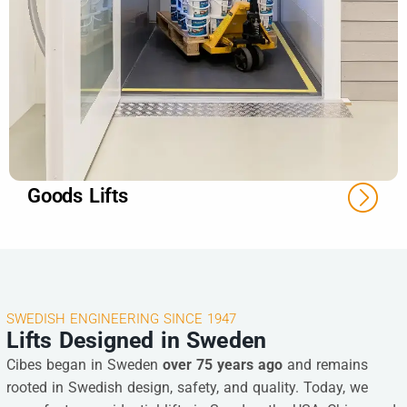
Goods Lifts
SWEDISH ENGINEERING SINCE 1947
Lifts Designed in Sweden
Cibes began in Sweden
over 75 years ago
and remains
rooted in Swedish design, safety, and quality. Today, we