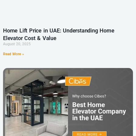
Home Lift Price in UAE: Understanding Home
Elevator Cost & Value
August 20, 2025
Read More »