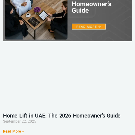
Home Lift in UAE: The 2026 Homeowner’s Guide
September 22, 2025
Read More »