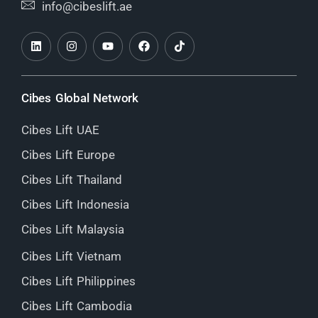
info@cibeslift.ae
Cibes Global Network
Cibes Lift UAE
Cibes Lift Europe
Cibes Lift Thailand
Cibes Lift Indonesia
Cibes Lift Malaysia
Cibes Lift Vietnam
Cibes Lift Philippines
Cibes Lift Cambodia