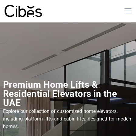
Premium Home Lifts &
Residential Elevators in the
UAE
Explore our collection of customized home elevators,
including platform lifts and cabin lifts, designed for modern
homes.