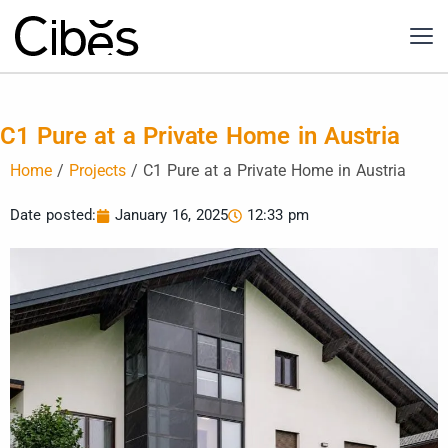
C1 Pure at a Private Home in Austria
Home
/
Projects
/
C1 Pure at a Private Home in Austria
Date posted:
January 16, 2025
12:33 pm