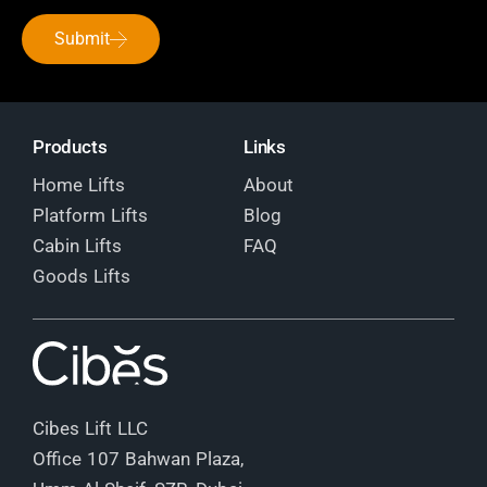
Submit
Products
Links
Home Lifts
About
Platform Lifts
Blog
Cabin Lifts
FAQ
Goods Lifts
Cibes Lift LLC
Office 107 Bahwan Plaza,