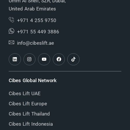
Umm Al Sheif, SZR, Dubai,
United Arab Emirates
+971 4 255 9750
+971 55 449 3886
info@cibeslift.ae
Cibes Global Network
Cibes Lift UAE
Cibes Lift Europe
Cibes Lift Thailand
Cibes Lift Indonesia