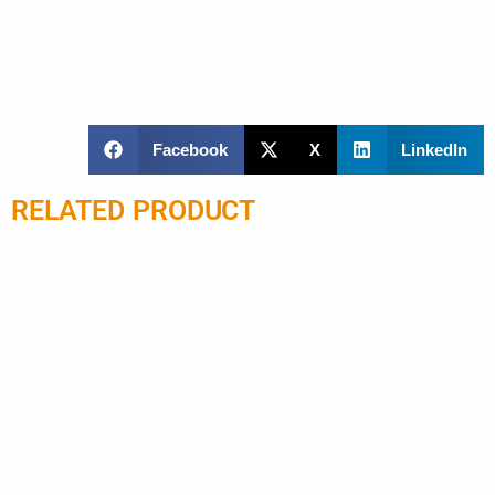
Facebook
X
LinkedIn
RELATED PRODUCT