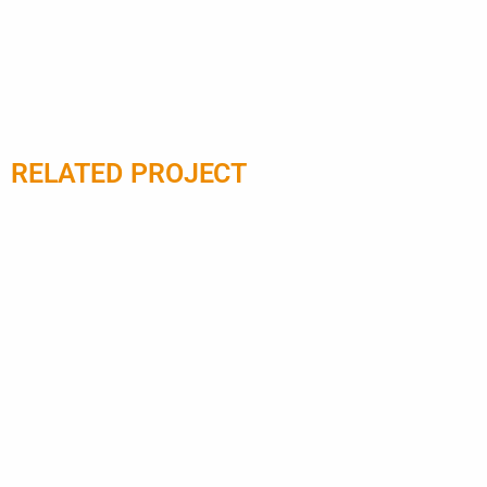
RELATED PROJECT