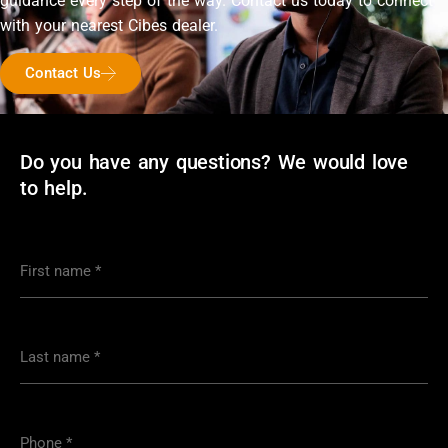
guidance every step of the way. Contact us today to connect
with your nearest Cibes dealer.
Contact Us
Do you have any questions? We would love
to help.