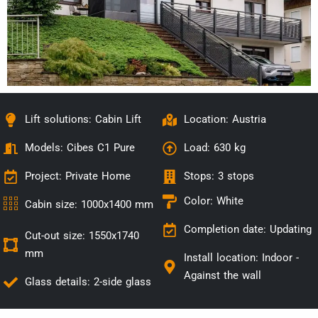
Lift solutions: Cabin Lift
Location: Austria
Models:
Cibes C1 Pure
Load: 630 kg
Project: Private Home
Stops: 3 stops
Color: White
Cabin size: 1000x1400 mm
Completion date: Updating
Cut-out size: 1550x1740
mm
Install location:
Indoor -
Against the wall
Glass details: 2-side glass