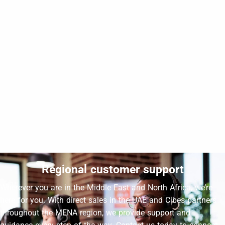
CIBES VOYAGER
Cibes Voyager Aurora at Sustainable City, Sharjah
4-side glass
Indoor - Middle of the stairs
Regional customer support
Wherever you are in the Middle East and North Africa, we’re
here for you. With direct sales in the UAE and Cibes partners
throughout the MENA region, we provide support and