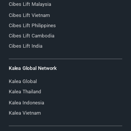
Cibes Lift Malaysia
Cibes Lift Vietnam
Cibes Lift Philippines
Cibes Lift Cambodia
Cibes Lift India
Kalea Global Network
Kalea Global
Kalea Thailand
Kalea Indonesia
Kalea Vietnam