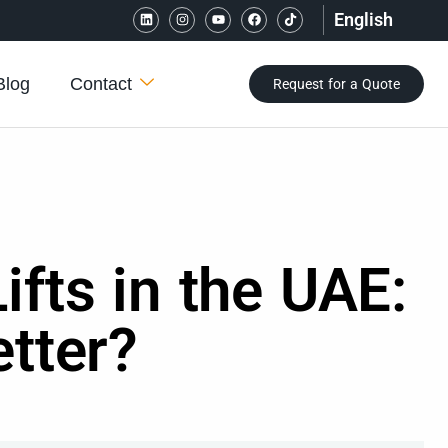
English
Blog
Contact
Request for a Quote
fts in the UAE:
tter?