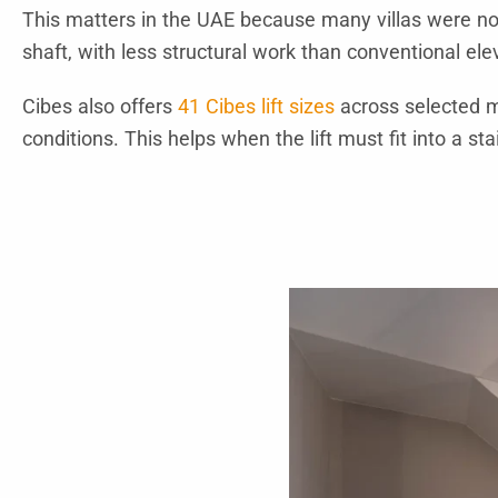
This matters in the UAE because many villas were not 
shaft, with less structural work than conventional ele
Cibes also offers
41 Cibes lift sizes
across selected m
conditions. This helps when the lift must fit into a stai