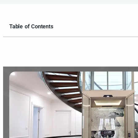
Table of Contents