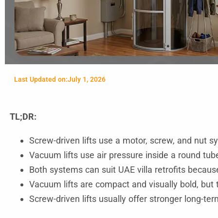
Last Updated on:
July 1, 2026
TL;DR:
Screw-driven lifts use a motor, screw, and nut s
Vacuum lifts use air pressure inside a round tub
Both systems can suit UAE villa retrofits becau
Vacuum lifts are compact and visually bold, but 
Screw-driven lifts usually offer stronger long-te