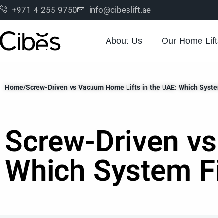
+971 4 255 9750
info@cibeslift.ae
About Us
Our Home Lift
Home
/
Screw-Driven vs Vacuum Home Lifts in the UAE: Which Syste
Screw-Driven vs
Which System F