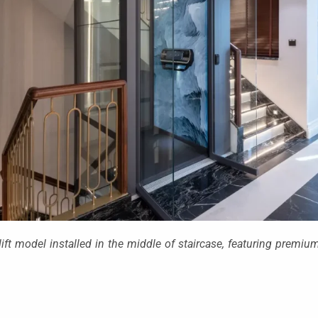
ft model installed in the middle of staircase, featuring premi