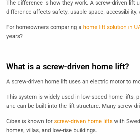
The difference is how they work. A screw-driven lift u
difference affects safety, usable space, accessibilit
For homeowners comparing a
home lift solution in U
years?
What is a screw-driven home lift?
A screw-driven home lift uses an electric motor to mo
This system is widely used in low-speed home lifts, pla
and can be built into the lift structure. Many screw-d
Cibes is known for
screw-driven home lifts
with Swedi
homes, villas, and low-rise buildings.