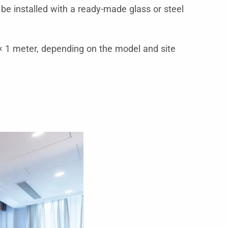
 be installed with a ready-made glass or steel
 1 meter, depending on the model and site