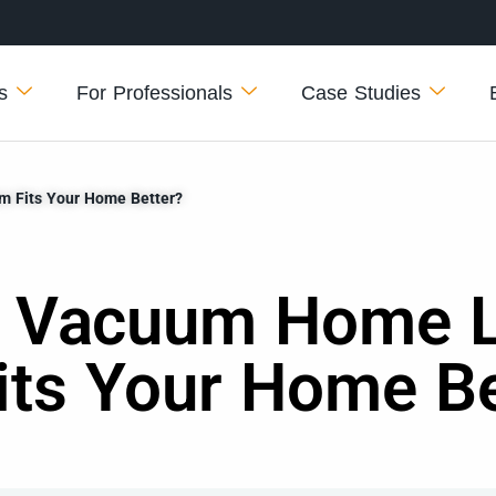
s
For Professionals
Case Studies
m Fits Your Home Better?
 Vacuum Home Li
its Your Home Be