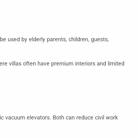
be used by elderly parents, children, guests,
e villas often have premium interiors and limited
ic vacuum elevators. Both can reduce civil work