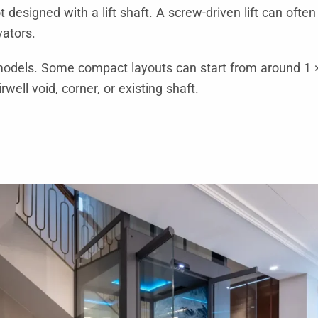
designed with a lift shaft. A screw-driven lift can often
vators.
odels. Some compact layouts can start from around 1 ×
rwell void, corner, or existing shaft.