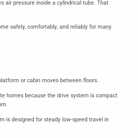
 air pressure inside a cylindrical tube. That
home safely, comfortably, and reliably for many
 platform or cabin moves between floors.
 private homes because the drive system is compact
oom.
 is designed for steady low-speed travel in