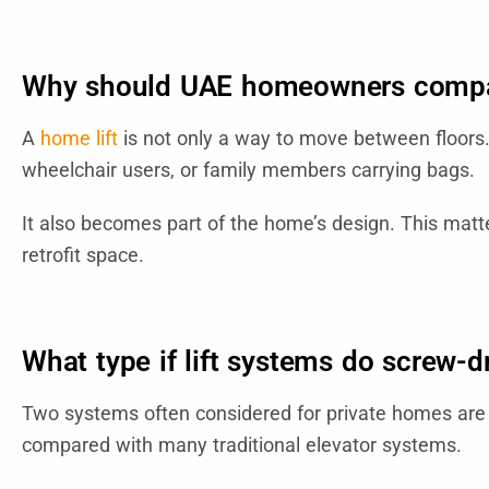
Why should UAE homeowners compar
A
home lift
is not only a way to move between floors. I
wheelchair users, or family members carrying bags.
It also becomes part of the home’s design. This matt
retrofit space.
What type if lift systems do screw-d
Two systems often considered for private homes are s
compared with many traditional elevator systems.