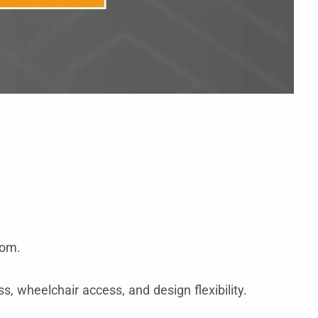
oom.
s, wheelchair access, and design flexibility.