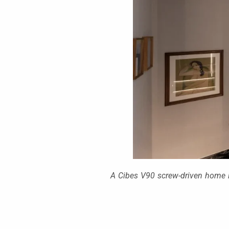
A Cibes V90 screw-driven home li