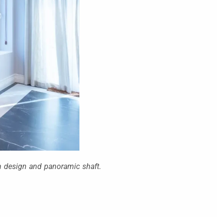
um design and panoramic shaft.