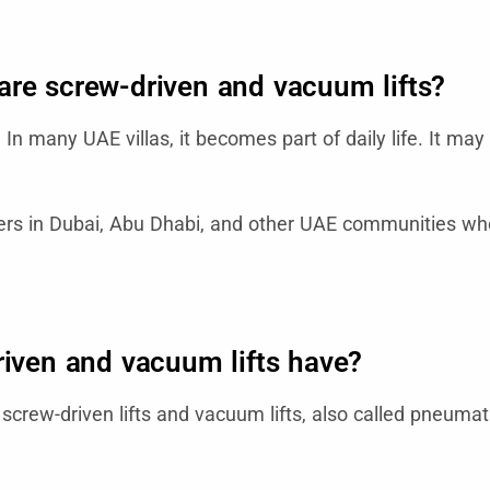
e screw-driven and vacuum lifts?
n many UAE villas, it becomes part of daily life. It may 
ers in Dubai, Abu Dhabi, and other UAE communities wher
riven and vacuum lifts have?
crew-driven lifts and vacuum lifts, also called pneumat