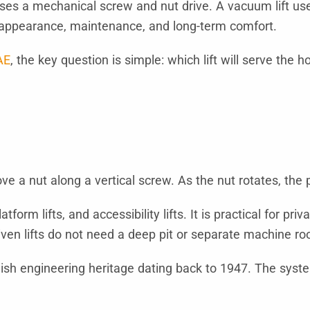
ses a mechanical screw and nut drive. A vacuum lift uses
y, appearance, maintenance, and long-term comfort.
AE
, the key question is simple: which lift will serve the 
ve a nut along a vertical screw. As the nut rotates, the
tform lifts, and accessibility lifts. It is practical for
riven lifts do not need a deep pit or separate machine r
sh engineering heritage dating back to 1947. The system