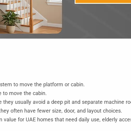
ystem to move the platform or cabin.
e to move the cabin.
se they usually avoid a deep pit and separate machine r
they often have fewer size, door, and layout choices.
rm value for UAE homes that need daily use, elderly acces