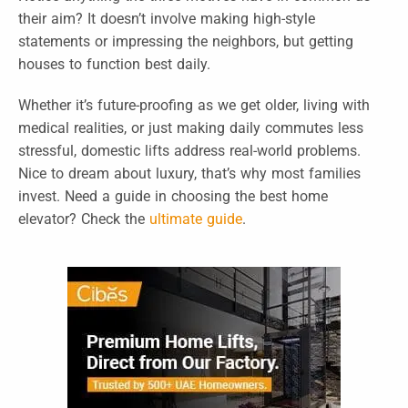
their aim? It doesn’t involve making high-style
statements or impressing the neighbors, but getting
houses to function best daily.
Whether it’s future-proofing as we get older, living with
medical realities, or just making daily commutes less
stressful, domestic lifts address real-world problems.
Nice to dream about luxury, that’s why most families
invest. Need a guide in choosing the best home
elevator? Check the
ultimate guide
.