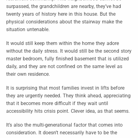
surpassed, the grandchildren are nearby, they’ve had
twenty years of history here in this house. But the
physical considerations about the stairway make the
situation untenable.
It would still keep them within the home they adore
without the daily stress. It would still be the second story
master bedroom, fully finished basement that is utilized
daily, and they are not confined on the same level as
their own residence.
It is surprising that most families invest in lifts before
they are urgently needed. They think ahead, appreciating
that it becomes more difficult if they wait until
accessibility hits crisis point. Clever idea, as that seems.
It’s also the multi-generational factor that comes into
consideration. It doesn’t necessarily have to be the