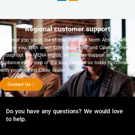
Regional customer support
Wherever you are in the Middle East and North Africa, we’re
here for you. With direct sales in the UAE and Cibes partners
throughout the MENA region, we provide support and
guidance every step of the way. Contact us today to connect
with your nearest Cibes dealer.
Contact Us
Do you have any questions? We would love
to help.