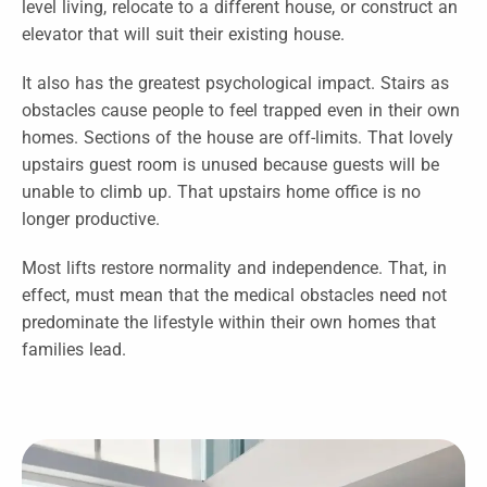
level living, relocate to a different house, or construct an
elevator that will suit their existing house.
It also has the greatest psychological impact. Stairs as
obstacles cause people to feel trapped even in their own
homes. Sections of the house are off-limits. That lovely
upstairs guest room is unused because guests will be
unable to climb up. That upstairs home office is no
longer productive.
Most lifts restore normality and independence. That, in
effect, must mean that the medical obstacles need not
predominate the lifestyle within their own homes that
families lead.