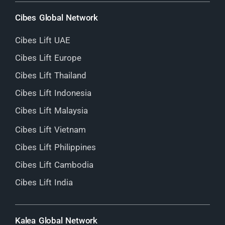
Cibes Global Network
Cibes Lift UAE
Cibes Lift Europe
Cibes Lift Thailand
Cibes Lift Indonesia
Cibes Lift Malaysia
Cibes Lift Vietnam
Cibes Lift Philippines
Cibes Lift Cambodia
Cibes Lift India
Kalea Global Network