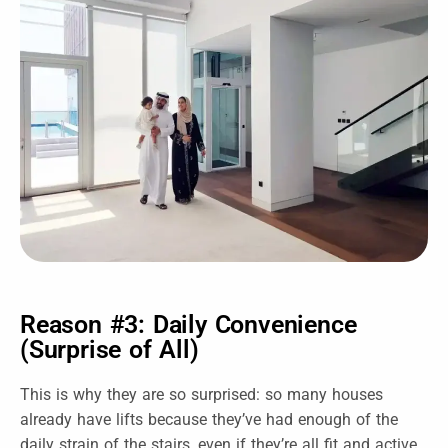
Reason #3: Daily Convenience
(Surprise of All)
This is why they are so surprised: so many houses
already have lifts because they’ve had enough of the
daily strain of the stairs, even if they’re all fit and active.