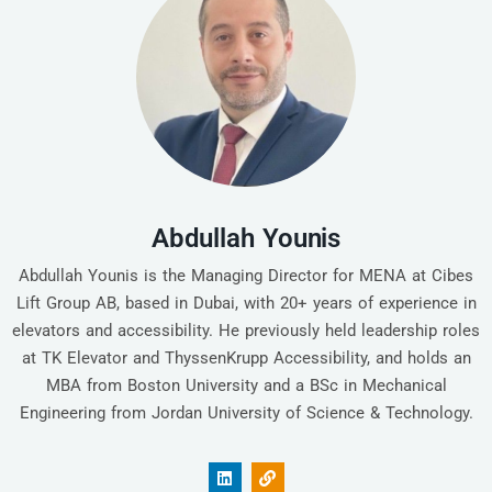
Abdullah Younis
Abdullah Younis is the Managing Director for MENA at Cibes
Lift Group AB, based in Dubai, with 20+ years of experience in
elevators and accessibility. He previously held leadership roles
at TK Elevator and ThyssenKrupp Accessibility, and holds an
MBA from Boston University and a BSc in Mechanical
Engineering from Jordan University of Science & Technology.