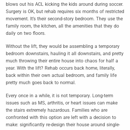
blows out his ACL kicking the kids around during soccer.
Surgery is OK, but rehab requires six months of restricted
movement. It’s their second-story bedroom. They use the
family room, the kitchen, all the amenities that they do
daily on two floors.
Without the lift, they would be assembling a temporary
bedroom downstairs, hauling it all downstairs, and pretty
much throwing their entire house into chaos for half a
year. With the lift? Rehab occurs back home, literally,
back within their own actual bedroom, and family life
pretty much goes back to normal.
Every once in a while, it is not temporary. Long-term
issues such as MS, arthritis, or heart issues can make
the stairs extremely hazardous. Families who are
confronted with this option are left with a decision to
make: significantly re-design their house around single-