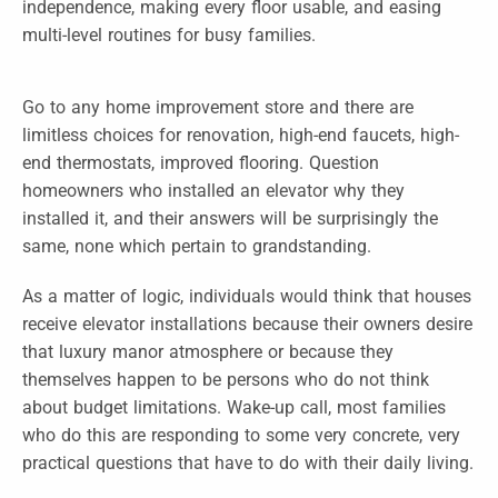
independence, making every floor usable, and easing
multi-level routines for busy families.
Go to any home improvement store and there are
limitless choices for renovation, high-end faucets, high-
end thermostats, improved flooring. Question
homeowners who installed an elevator why they
installed it, and their answers will be surprisingly the
same, none which pertain to grandstanding.
As a matter of logic, individuals would think that houses
receive elevator installations because their owners desire
that luxury manor atmosphere or because they
themselves happen to be persons who do not think
about budget limitations. Wake-up call, most families
who do this are responding to some very concrete, very
practical questions that have to do with their daily living.