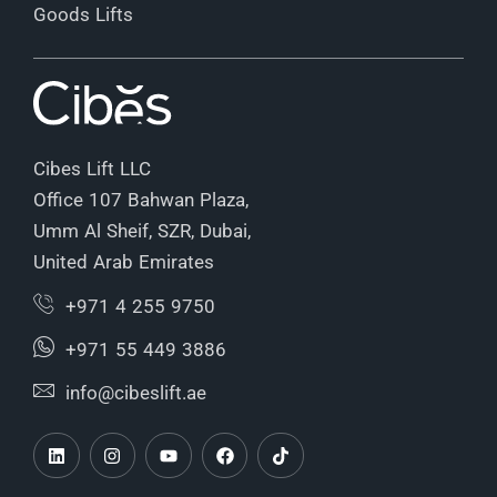
Goods Lifts
Cibes Lift LLC
Office 107 Bahwan Plaza,
Umm Al Sheif, SZR, Dubai,
United Arab Emirates
+971 4 255 9750
+971 55 449 3886
info@cibeslift.ae