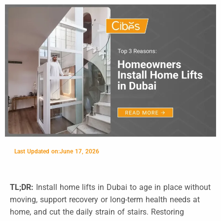
Last Updated on:
June 17, 2026
TL;DR:
Install home lifts in Dubai to age in place without
moving, support recovery or long-term health needs at
home, and cut the daily strain of stairs. Restoring