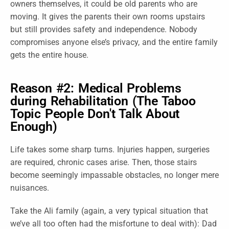
owners themselves, it could be old parents who are
moving. It gives the parents their own rooms upstairs
but still provides safety and independence. Nobody
compromises anyone else’s privacy, and the entire family
gets the entire house.
Reason #2: Medical Problems
during Rehabilitation (The Taboo
Topic People Don't Talk About
Enough)
Life takes some sharp turns. Injuries happen, surgeries
are required, chronic cases arise. Then, those stairs
become seemingly impassable obstacles, no longer mere
nuisances.
Take the Ali family (again, a very typical situation that
we’ve all too often had the misfortune to deal with): Dad