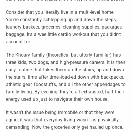
Consider that you literally live in a multi-level home.
You’re constantly schlepping up and down the steps,
laundry baskets, groceries, cleaning supplies, packages,
baggage. It’s a wee little cardio workout that you didn’t
account for.
The Khoury family (theoretical but utterly familiar) has
three kids, two dogs, and high-pressure careers. It is their
daily routine that takes them up the stairs, up and down
the stairs, time after time,-load-ed down with backpacks,
athletic gear, foodstuffs, and all the other appendages to
family living. By evening, they’re all exhausted, half their
energy used up just to navigate their own house.
It wasn’t the issue being immobile or that they were
aging, it was that everyday living wasn’t as physically
demanding. Now the groceries only get hauled up once.