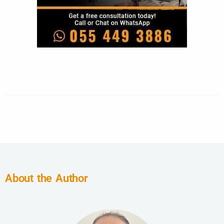
About the Author