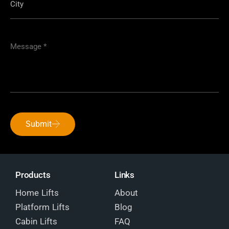
Submit
Products
Links
Home Lifts
About
Platform Lifts
Blog
Cabin Lifts
FAQ