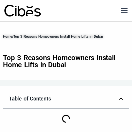
Home
/
Top 3 Reasons Homeowners Install Home Lifts in Dubai
Top 3 Reasons Homeowners Install
Home Lifts in Dubai
Table of Contents