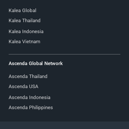
Kalea Global
Kalea Thailand
Kalea Indonesia
Kalea Vietnam
Ascenda Global Network
Ascenda Thailand
Ascenda USA
Ascenda Indonesia
Ascenda Philippines