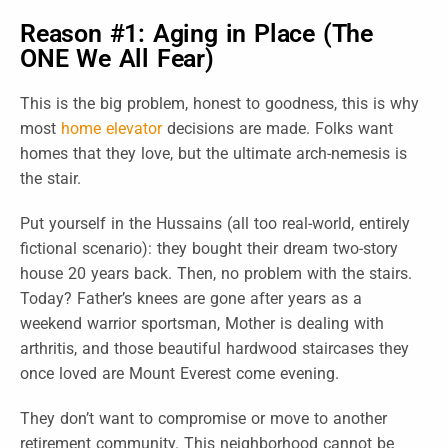
Reason #1: Aging in Place (The
ONE We All Fear)
This is the big problem, honest to goodness, this is why
most
home elevator
decisions are made. Folks want
homes that they love, but the ultimate arch-nemesis is
the stair.
Put yourself in the Hussains (all too real-world, entirely
fictional scenario): they bought their dream two-story
house 20 years back. Then, no problem with the stairs.
Today? Father’s knees are gone after years as a
weekend warrior sportsman, Mother is dealing with
arthritis, and those beautiful hardwood staircases they
once loved are Mount Everest come evening.
They don’t want to compromise or move to another
retirement community. This neighborhood cannot be