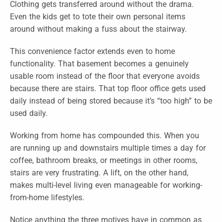
Clothing gets transferred around without the drama.
Even the kids get to tote their own personal items
around without making a fuss about the stairway.
This convenience factor extends even to home
functionality. That basement becomes a genuinely
usable room instead of the floor that everyone avoids
because there are stairs. That top floor office gets used
daily instead of being stored because it’s “too high” to be
used daily.
Working from home has compounded this. When you
are running up and downstairs multiple times a day for
coffee, bathroom breaks, or meetings in other rooms,
stairs are very frustrating. A lift, on the other hand,
makes multi-level living even manageable for working-
from-home lifestyles.
Notice anything the three motives have in common as