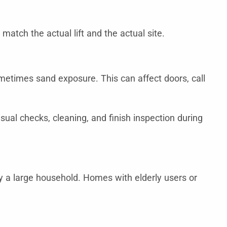
match the actual lift and the actual site.
sometimes sand exposure. This can affect doors, call
ual checks, cleaning, and finish inspection during
by a large household. Homes with elderly users or