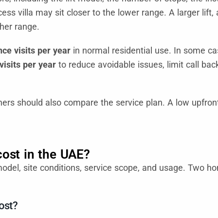
ss villa may sit closer to the lower range. A larger lift,
gher range.
ce visits per year
in normal residential use. In some ca
isits per year
to reduce avoidable issues, limit call bac
rs should also compare the service plan. A low upfront 
cost in the UAE?
model, site conditions, service scope, and usage. Two h
ost?