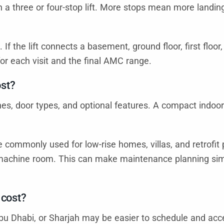
 a three or four-stop lift. More stops mean more landing 
. If the lift connects a basement, ground floor, first floo
or each visit and the final AMC range.
ost?
ishes, door types, and optional features. A compact indoo
e commonly used for low-rise homes, villas, and retrofit 
te machine room. This can make maintenance planning s
 cost?
Abu Dhabi, or Sharjah may be easier to schedule and acce