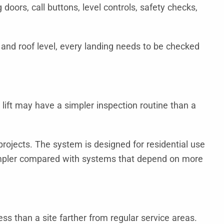
doors, call buttons, level controls, safety checks,
r, and roof level, every landing needs to be checked
r lift may have a simpler inspection routine than a
projects. The system is designed for residential use
impler compared with systems that depend on more
ss than a site farther from regular service areas.