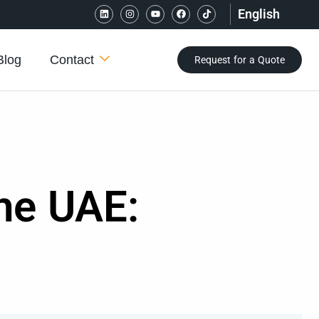
English
Blog
Contact
Request for a Quote
he UAE: