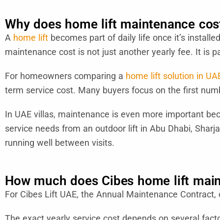
Why does home lift maintenance cost
A
home lift
becomes part of daily life once it’s install
maintenance cost is not just another yearly fee. It is p
For homeowners comparing a
home lift solution in UA
term service cost. Many buyers focus on the first numb
In UAE villas, maintenance is even more important becaus
service needs from an outdoor lift in Abu Dhabi, Sharj
running well between visits.
How much does Cibes home lift main
For Cibes Lift UAE, the Annual Maintenance Contract,
The exact yearly service cost depends on several factors