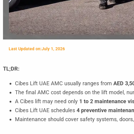
Last Updated on:
July 1, 2026
TL;DR:
Cibes Lift UAE AMC usually ranges from
AED 3,50
The final AMC cost depends on the lift model, numb
A Cibes lift may need only
1 to 2 maintenance vis
Cibes Lift UAE schedules
4 preventive maintenanc
Maintenance should cover safety systems, doors, c