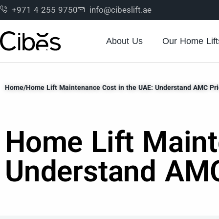
+971 4 255 9750
info@cibeslift.ae
About Us
Our Home Lift
Home
/
Home Lift Maintenance Cost in the UAE: Understand AMC Pri
Home Lift Maint
Understand AMC