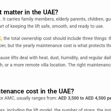
 matter in the UAE?
ed. It carries family members, elderly parents, children,
art of keeping the lift safe, smooth, and ready to use.
E
, the total ownership cost should include three things: th
er, but the yearly maintenance cost is what protects the 
e lifts deal with heat, dust, humidity, and regular daily
ah, or a more remote villa location. The right maintenanc
tenance cost in the UAE?
 or AMC, usually ranges from:
AED 3,500 to AED 4,500 pe
, including the lift model, the number of stops, the insta