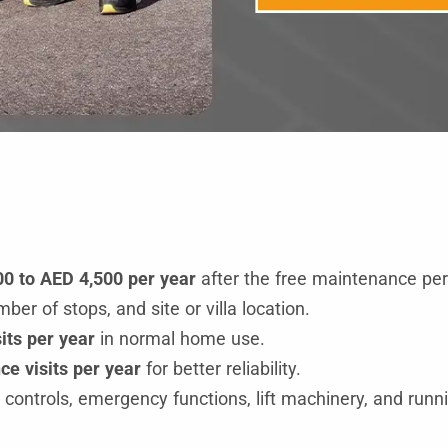
0 to AED 4,500 per year
after the free maintenance per
er of stops, and site or villa location.
its per year
in normal home use.
e visits per year
for better reliability.
ontrols, emergency functions, lift machinery, and runni