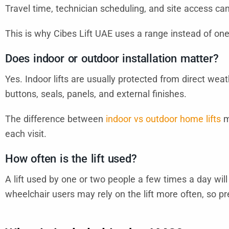
Travel time, technician scheduling, and site access can 
This is why Cibes Lift UAE uses a range instead of one 
Does indoor or outdoor installation matter?
Yes. Indoor lifts are usually protected from direct wea
buttons, seals, panels, and external finishes.
The difference between
indoor vs outdoor home lifts
m
each visit.
How often is the lift used?
A lift used by one or two people a few times a day wil
wheelchair users may rely on the lift more often, so 