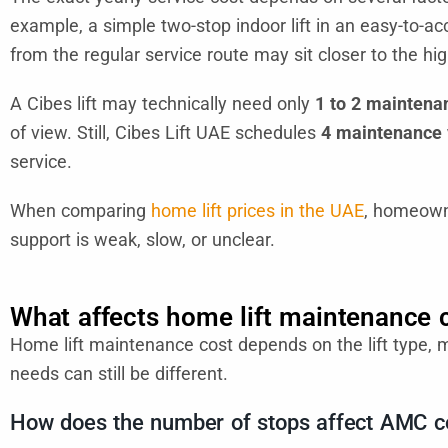
example, a simple two-stop indoor lift in an easy-to-acce
from the regular service route may sit closer to the hi
A Cibes lift may technically need only
1 to 2 maintenan
of view. Still, Cibes Lift UAE schedules
4 maintenance v
service.
When comparing
home lift prices in the UAE
, homeowne
support is weak, slow, or unclear.
What affects home lift maintenance 
Home lift maintenance cost depends on the lift type, 
needs can still be different.
How does the number of stops affect AMC c