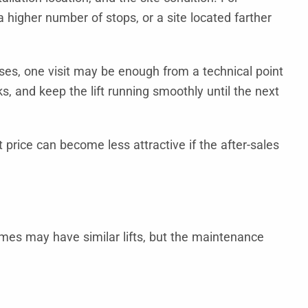
 a higher number of stops, or a site located farther
ses, one visit may be enough from a technical point
ks, and keep the lift running smoothly until the next
price can become less attractive if the after-sales
omes may have similar lifts, but the maintenance