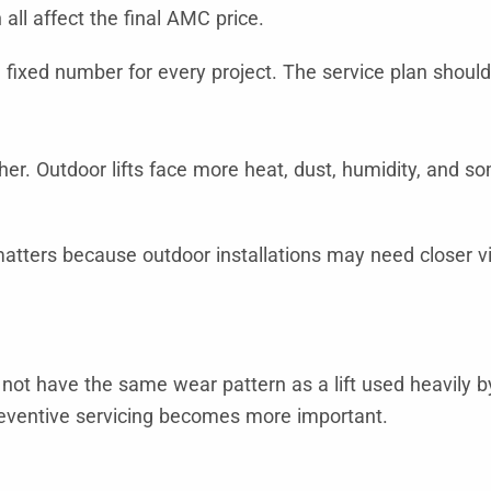
all affect the final AMC price.
fixed number for every project. The service plan should 
ther. Outdoor lifts face more heat, dust, humidity, and 
atters because outdoor installations may need closer vis
l not have the same wear pattern as a lift used heavily 
preventive servicing becomes more important.