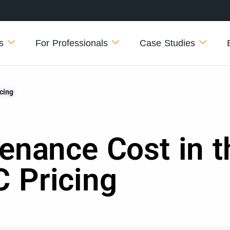
s
For Professionals
Case Studies
cing
enance Cost in t
 Pricing