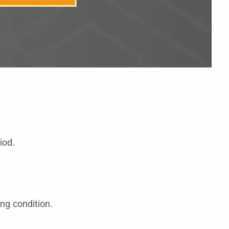
iod.
ng condition.