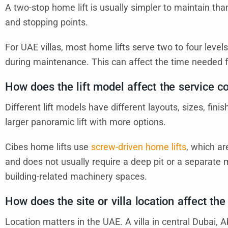
A two-stop home lift is usually simpler to maintain than
and stopping points.
For UAE villas, most home lifts serve two to four levels
during maintenance. This can affect the time needed f
How does the lift model affect the service c
Different lift models have different layouts, sizes, fin
larger panoramic lift with more options.
Cibes home lifts use
screw-driven home lifts
, which ar
and does not usually require a deep pit or a separa
building-related machinery spaces.
How does the site or villa location affect the
Location matters in the UAE. A villa in central Dubai, 