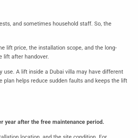
 guests, and sometimes household staff. So, the
e lift price, the installation scope, and the long-
lift after handover.
 use. A lift inside a Dubai villa may have different
e plan helps reduce sudden faults and keeps the lift
r year after the free maintenance period.
llation location, and the site condition. For