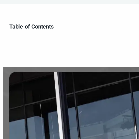
Table of Contents