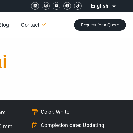
English
Blog
Contact
Request for a Quote
i
Color: White
 mm
Completion date: Updating
40 mm