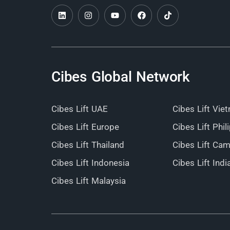
Cibes Global Network
Cibes Lift UAE
Cibes Lift Vie
Cibes Lift Europe
Cibes Lift Phil
Cibes Lift Thailand
Cibes Lift Ca
Cibes Lift Indonesia
Cibes Lift Indi
Cibes Lift Malaysia