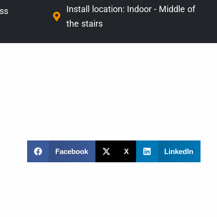
Install location:
Indoor - Middle of
ass
the stairs
Facebook
X
LinkedIn