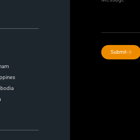
Submit
tnam
ippines
mbodia
a