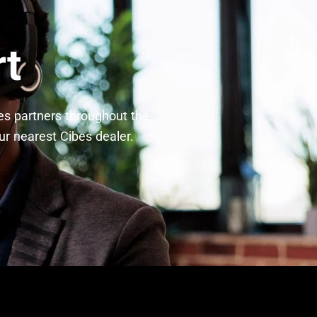
rt
bes partners throughout the
r nearest Cibes dealer.