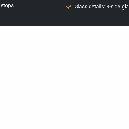
 stops
Glass details: 4-side gl