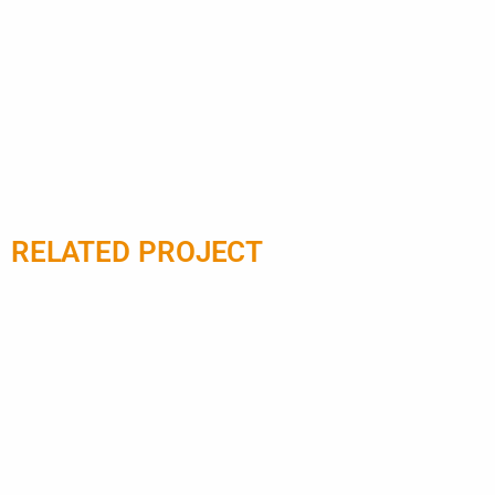
luxurious designs with
Z90. Choo
enhanced accessibility.
platform l
for prem
RELATED PROJECT