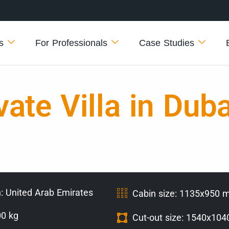
s
For Professionals
Case Studies
ate Villa in Duba
: United Arab Emirates
Cabin size: 1135x950
00 kg
Cut-out size: 1540x10