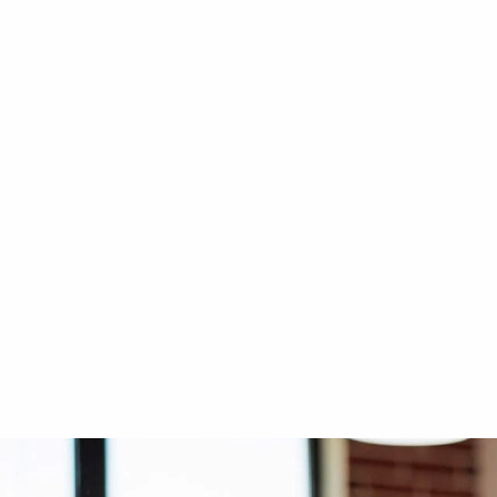
CIBES VOYAGER
OUTDOOR LIF
Cibes Voyager Aurora at
Outdoor L
Sustainable City, Sharjah
Dhabi
4-side glass
Full steel
Indoor - Middle of the stairs
Indoor - A