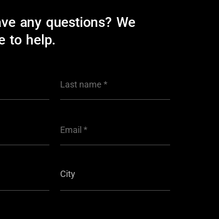
ave any questions? We
e to help.