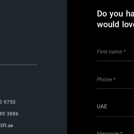
Do you h
would lov
5 9750
49 3886
ift.ae