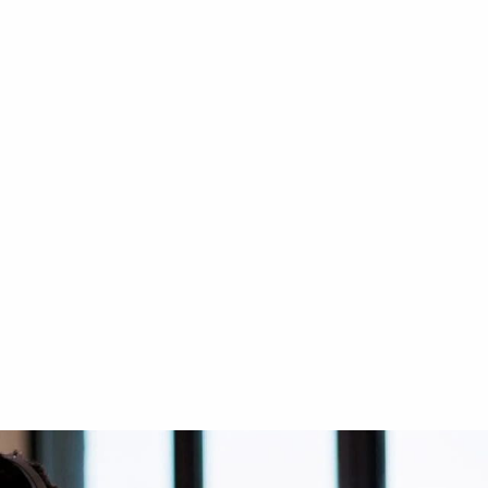
CIBES CLASSIC
ry Car
Cibes Classic at Private Villa
in Dubai – Khawaneej
2-side glass
Indoor - Middle of the stairs