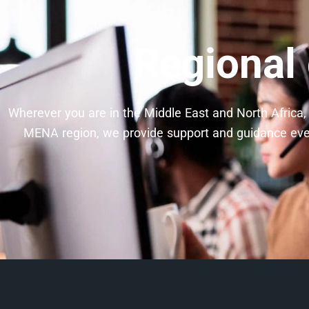
Regional
Wherever you are in the Middle East and North Africa, 
MENA region, we provide support and guidance every