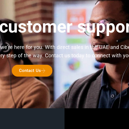
 customer suppo
we’re here for you. With direct sales in the UAE and Ci
 step of the way. Contact us today to connect with you
Contact Us