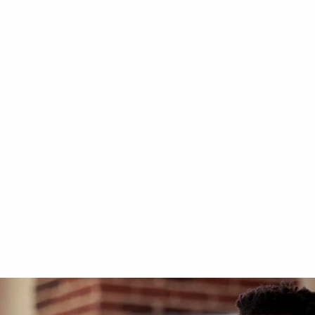
T
KALEA KOSMOS
ift at Louvre Abu
Kosmos K90 at Luxu
Showroom in Dubai
3-side glass
gainst the wall
Indoor - Against the wall