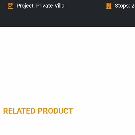
Project: Private Villa
Stops: 2
RELATED PRODUCT