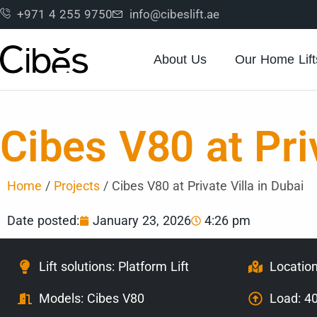
+971 4 255 9750
info@cibeslift.ae
About Us
Our Home Lift
Cibes V80 at Priv
Home
/
Projects
/
Cibes V80 at Private Villa in Dubai
Date posted:
January 23, 2026
4:26 pm
Lift solutions: Platform Lift
Location
Models:
Cibes V80
Load: 4