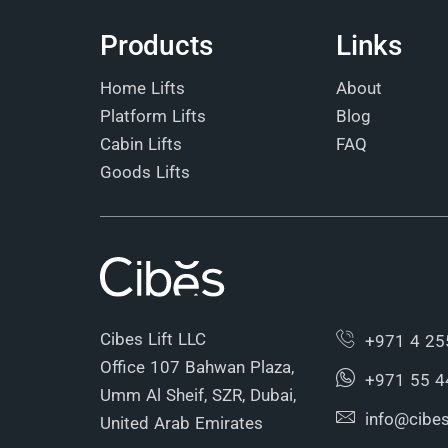
Products
Links
Home Lifts
About
Platform Lifts
Blog
Cabin Lifts
FAQ
Goods Lifts
Cibes Lift LLC
+971 4 25
Office 107 Bahwan Plaza,
+971 55 4
Umm Al Sheif, SZR, Dubai,
info@cibesl
United Arab Emirates